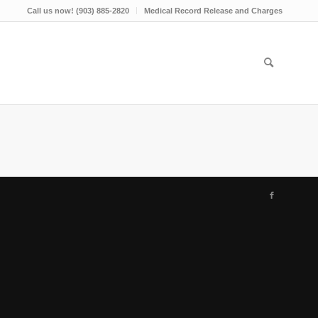
Call us now! (903) 885-2820
Medical Record Release and Charges