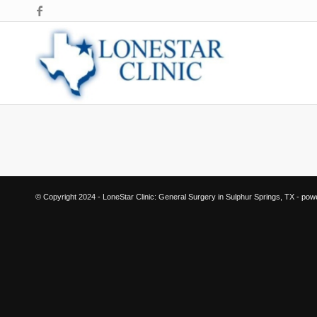
© Copyright 2024 - LoneStar Clinic: General Surgery in Sulphur Springs, TX -
pow